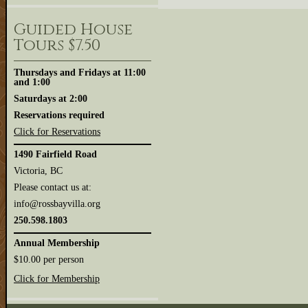
Guided House
Tours $7.50
Thursdays and Fridays at 11:00
and 1:00
Saturdays at 2:00
Reservations required
Click for Reservations
1490 Fairfield Road
Victoria, BC
Please contact us at:
info@rossbayvilla.org
250.598.1803
Annual Membership
$10.00 per person
Click for Membership