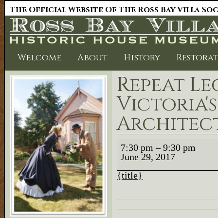
The Official Website Of The Ross Bay Villa So
Welcome
About
History
Restora
Repeat Le
Victoria'
Architec
Repeat
7:30 pm
–
9:30 pm
Lecture
June 29, 2017
Victoria's
Early
Architects
{title}