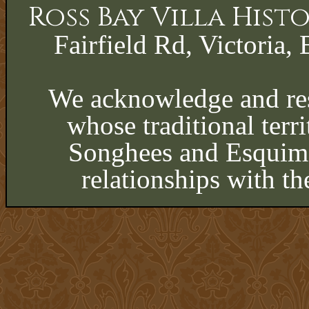
Ross Bay Villa His
Fairfield Rd, Victoria, 
We acknowledge and res
whose traditional terri
Songhees and Esquima
relationships with th