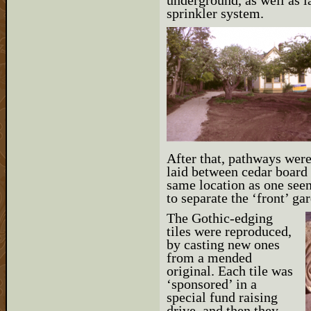
underground, as well as l
sprinkler system.
After that, pathways were
laid between cedar board 
same location as one seen
to separate the ‘front’ ga
The Gothic-edging
tiles were reproduced,
by casting new ones
from a mended
original. Each tile was
‘sponsored’ in a
special fund raising
drive, and then they