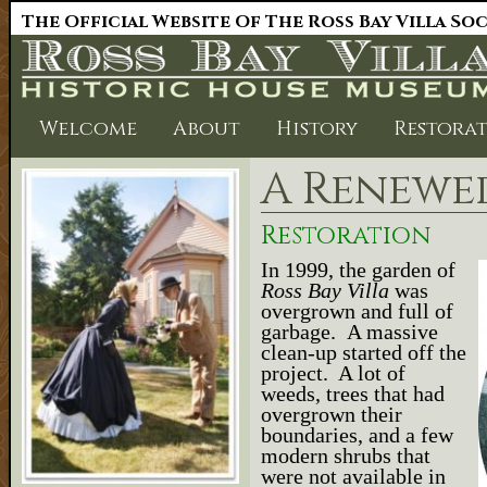
The Official Website Of The Ross Bay Villa So
Welcome
About
History
Restora
A Renewe
Restoration
In 1999, the garden of
Ross Bay Villa
was
overgrown and full of
garbage. A massive
clean-up started off the
project. A lot of
weeds, trees that had
overgrown their
boundaries, and a few
modern shrubs that
were not available in