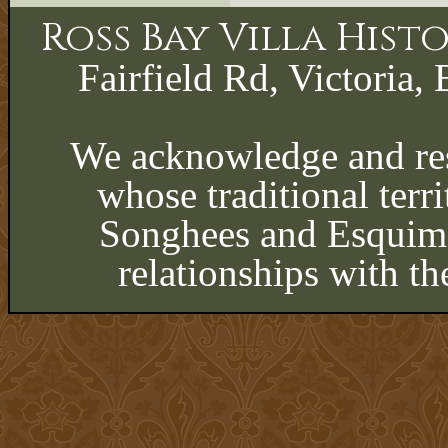
Ross Bay Villa His
Fairfield Rd, Victoria, 
We acknowledge and res
whose traditional terri
Songhees and Esquima
relationships with th