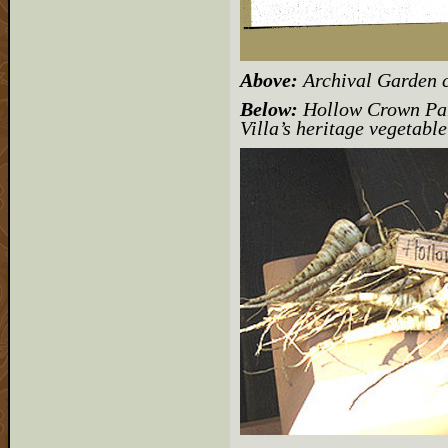
Above:
Archival Garden 
Below:
Hollow Crown Par
Villa’s heritage vegetabl