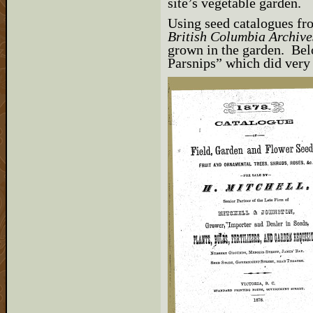
site’s vegetable garden.
Using seed catalogues fr
British Columbia Archive
grown in the garden. Be
Parsnips” which did very 