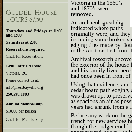
Victoria in the 1860’s
and 1870’s were
Guided House
removed.
Tours $7.50
An archaeological dig
indicated where paths
Thursdays and Fridays at 11:00
originally were, and they
and 1:00
including some broken s
Saturdays at 2:00
edging tiles made by Dou
Reservations required
in the Auction List from 
Click for Reservations
Archival research uncove
the exterior of the hou
1490 Fairfield Road
and his family lived here.
Victoria, BC
had once been in front of 
Please contact us at:
Using that evidence, and 
info@rossbayvilla.org
cedar board path edging, 
250.598.1803
was drawn up, to preserve 
as spacious an air as poss
Annual Membership
years had shrunk from a f
$10.00 per person
Before any work on the g
Click for Membership
trench for new services h
though the budget could il