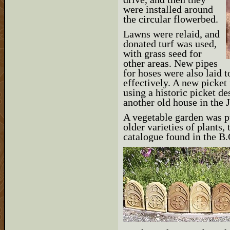
were installed around
the circular flowerbed.
Lawns were relaid, and
donated turf was used,
with grass seed for
other areas. New pipes
for hoses were also laid t
effectively. A new picket 
using a historic picket d
another old house in the
A vegetable garden was pu
older varieties of plants
catalogue found in the B.