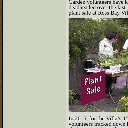
Garden volunteers have k
deadheaded over the last 
plant sale at Ross Bay Vi
In 2015, for the Villa’s 
volunteers tracked down h