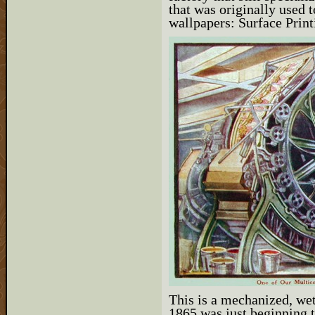
that was originally used 
wallpapers: Surface Print
This is a mechanized, wet
1865 was just beginning 