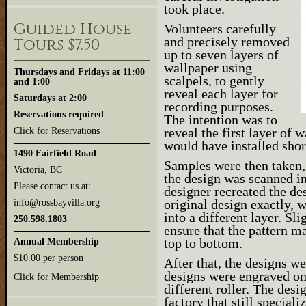
took place.
Guided House
Volunteers carefully
and precisely removed
Tours $7.50
up to seven layers of
wallpaper using
Thursdays and Fridays at 11:00
scalpels, to gently
and 1:00
reveal each layer for
Saturdays at 2:00
recording purposes.
Reservations required
The intention was to
reveal the first layer of 
Click for Reservations
would have installed shor
1490 Fairfield Road
Samples were then taken, 
Victoria, BC
the design was scanned i
Please contact us at:
designer recreated the de
original design exactly, 
info@rossbayvilla.org
into a different layer. S
250.598.1803
ensure that the pattern m
top to bottom.
Annual Membership
$10.00 per person
After that, the designs w
designs were engraved ont
Click for Membership
different roller. The desi
factory that still special