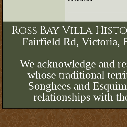
Ross Bay Villa His
Fairfield Rd, Victoria, 
We acknowledge and res
whose traditional terri
Songhees and Esquima
relationships with th