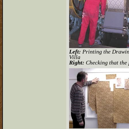
Left:
Printing the Drawi
Villa
Right:
Checking that the 