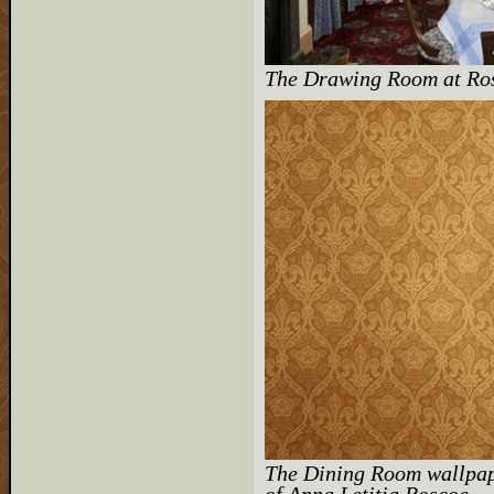
The Drawing Room at Ros
The Dining Room wallpap