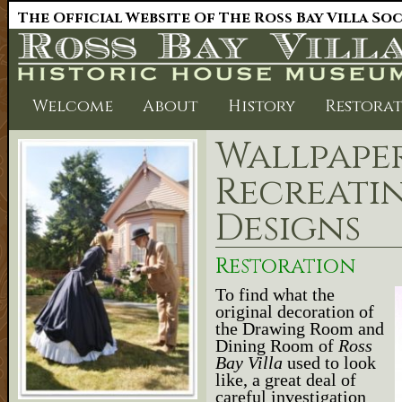
The Official Website Of The Ross Bay Villa So
Welcome
About
History
Restora
Wallpaper
Recreatin
Designs
Restoration
To find what the
original decoration of
the Drawing Room and
Dining Room of
Ross
Bay Villa
used to look
like, a great deal of
careful investigation