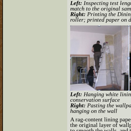
Left:
Inspecting test leng
match to the original sam
Right:
Printing the Dinin
roller; printed paper on 
Left:
Hanging white linin
conservation surface
Right:
Pasting the wallpa
hanging on the wall
A rag-content lining pape
the original layer of wallp
to smooth the walls, and 