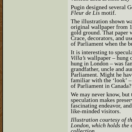
Pugin designed several G
Fleur de Lis
motif.
The illustration shown wa
original wallpaper from 1
gold ground. That paper 
Crace, decorators, and us
of Parliament when the b
It is interesting to specu
Villa’s
wallpaper – hung on
hung in London – was fam
grandfather, uncle and au
Parliament. Might he hav
familiar with the ‘look’ 
of Parliament in Canada?
We may never know, but t
speculation makes preserv
fascinating endeavor, and 
like-minded visitors.
Illustration courtesy of 
London, which holds the 
collection.