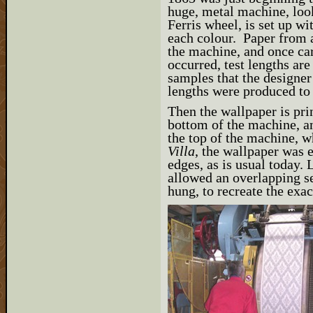
huge, metal machine, look
Ferris wheel, is set up wit
each colour. Paper from a
the machine, and once ca
occurred, test lengths are
samples that the designer
lengths were produced to
Then the wallpaper is prin
bottom of the machine, an
the top of the machine, w
Villa
, the wallpaper was 
edges, as is usual today
allowed an overlapping s
hung, to recreate the exa