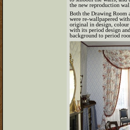
the new reproduction wal
Both the Drawing Room 
were re-wallpapered with
original in design, colou
with its period design an
background to period room