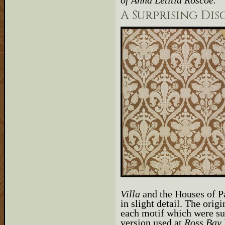
of Anna Letitia Roscoe.
A Surprising Di
Villa
and the Houses of Pa
in slight detail. The orig
each motif which were sub
version used at
Ross Bay 