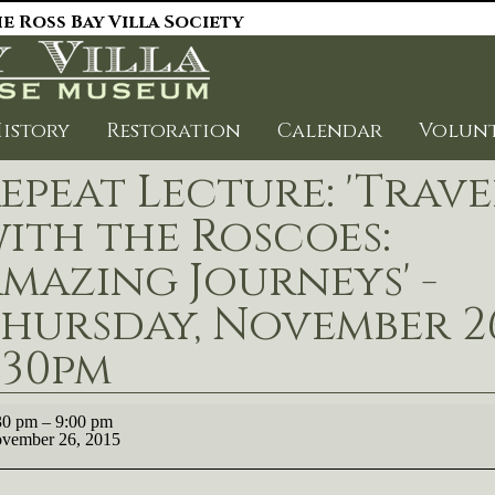
e Ross Bay Villa Society
istory
Restoration
Calendar
Volun
epeat Lecture: 'Trave
ith the Roscoes:
mazing Journeys' -
hursday, November 26
:30pm
eat
30 pm
–
9:00 pm
ure:
vember 26, 2015
vel
h