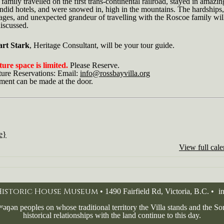
family travelled on the first trans-continental railroad, stayed in amazin
ndid hotels, and were snowed in, high in the mountains. The hardships,
ges, and unexpected grandeur of travelling with the Roscoe family will
iscussed.
art Stark
, Heritage Consultant, will be your tour guide.
ure space is limited.
Please Reserve.
ture Reservations: Email:
info@rossbayvilla.org
ment can be made at the door.
le}
View full cal
 Historic House Museum
• 1490 Fairfield Rd, Victoria, B.C. •
i
ʷəŋən peoples on whose traditional territory the Villa stands and the 
historical relationships with the land continue to this day.