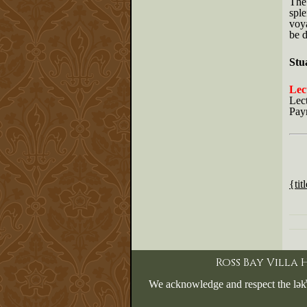
The 
sple
voya
be d
Stu
Lect
Lec
Pay
{tit
Ross Bay Villa
We acknowledge and respect the lək̓