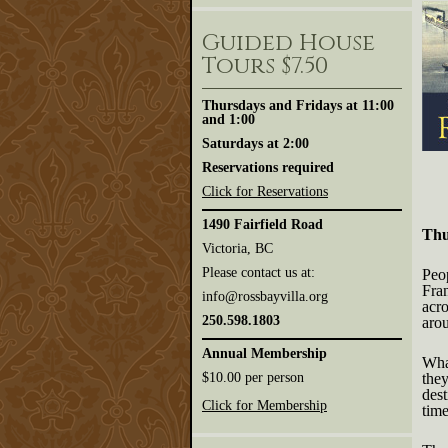
Ros
Ama
Guided House
Jour
-
Tours $7.50
Thu
Nov
26,
Thursdays and Fridays at 11:00
7:3
and 1:00
Saturdays at 2:00
Reservations required
Click for Reservations
1490 Fairfield Road
Thu
Victoria, BC
Please contact us at:
Peop
Fra
info@rossbayvilla.org
acro
250.598.1803
aro
Annual Membership
What
$10.00 per person
they
des
Click for Membership
tim