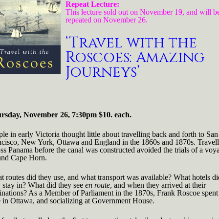
coes:
Repeat Lecture:
zing
This lecture sold out on November 19, and will b
neys'
repeated on November 26.
rsday,
‘Travel with the
ember
Roscoes: Amazing
0pm
Journeys’
rsday, November 26, 7:30pm $10. each.
le in early Victoria thought little about travelling back and forth to San
ncisco, New York, Ottawa and England in the 1860s and 1870s. Travell
ss Panama before the canal was constructed avoided the trials of a voy
und Cape Horn.
 routes did they use, and what transport was available? What hotels di
 stay in? What did they see
en route
, and when they arrived at their
tinations? As a Member of Parliament in the 1870s, Frank Roscoe spent
e in Ottawa, and socializing at Government House.