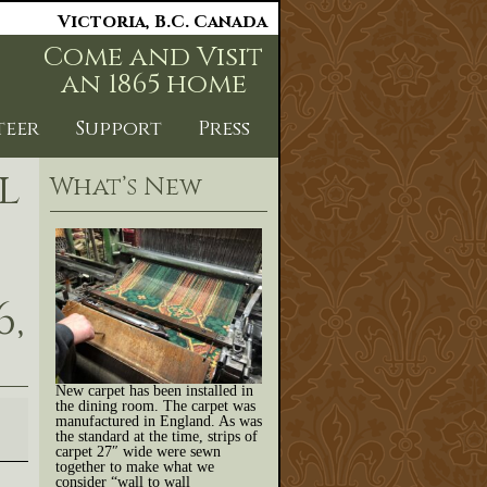
Victoria, B.C. Canada
Come and Visit
an 1865 home
teer
Support
Press
l
What’s New
,
New carpet has been installed in
the dining room. The carpet was
manufactured in England. As was
the standard at the time, strips of
carpet 27″ wide were sewn
together to make what we
consider “wall to wall