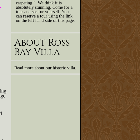
carpeting.” We think it is
absolutely stunning. Come for a
e
tour and see for yourself. You
can reserve a tour using the link
on the left hand side of this page.
About Ross
Bay Villa
Read more
about our historic villa.
ing
age
d