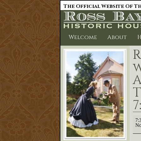
The Official Website Of Th
Welcome
About
H
R
w
A
T
7
Rep
7:
Lect
No
'Tra
wit
the