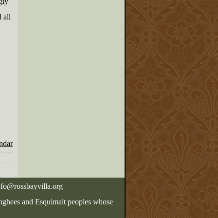
gly
 all
endar
nfo@rossbayvilla.org
Songhees and Esquimalt peoples whose