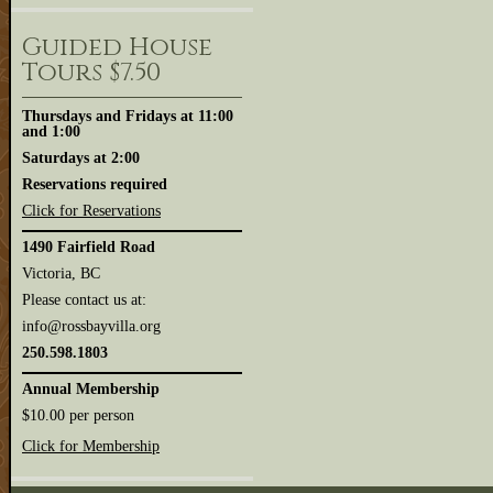
Guided House
Tours $7.50
Thursdays and Fridays at 11:00
and 1:00
Saturdays at 2:00
Reservations required
Click for Reservations
1490 Fairfield Road
Victoria, BC
Please contact us at:
info@rossbayvilla.org
250.598.1803
Annual Membership
$10.00 per person
Click for Membership