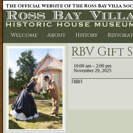
The Official Website Of The Ross Bay Villa So
Welcome
About
History
Restora
RBV Gift 
RBV
10:00 am
–
2:00 pm
Gift
November 29, 2025
Shop
{title}