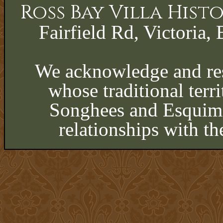
Ross Bay Villa His
Fairfield Rd, Victoria, 
We acknowledge and res
whose traditional terri
Songhees and Esquima
relationships with th