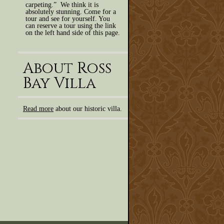
carpeting.” We think it is
absolutely stunning. Come for a
tour and see for yourself. You
can reserve a tour using the link
on the left hand side of this page.
About Ross
Bay Villa
Read more
about our historic villa.