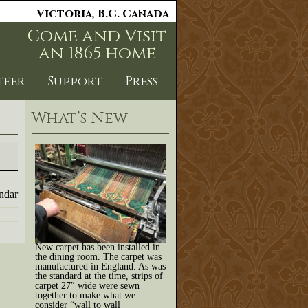
Victoria, B.C. Canada
Come and Visit
an 1865 home
teer
Support
Press
What’s New
endar
New carpet has been installed in
the dining room. The carpet was
manufactured in England. As was
the standard at the time, strips of
carpet 27″ wide were sewn
together to make what we
consider “wall to wall