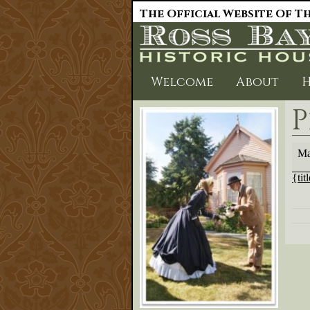
The Official Website Of Th
Welcome
About
H
P
Plan
Ma
sale
{tit