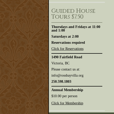
Guided House
Tours $7.50
Thursdays and Fridays at 11:00
and 1:00
Saturdays at 2:00
Reservations required
Click for Reservations
1490 Fairfield Road
Victoria, BC
Please contact us at:
info@rossbayvilla.org
250.598.1803
Annual Membership
$10.00 per person
Click for Membership