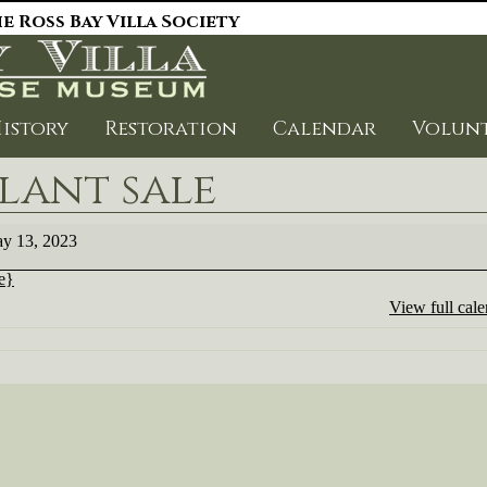
e Ross Bay Villa Society
istory
Restoration
Calendar
Volun
lant sale
t
y 13, 2023
le}
View full cal