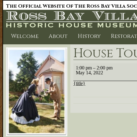
The Official Website Of The Ross Bay Villa So
Welcome
About
History
Restora
House Tour
House
1:00 pm
–
2:00 pm
Tours
May 14, 2022
1:00.
{title}