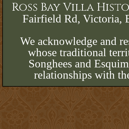
Ross Bay Villa His
Fairfield Rd, Victoria, 
We acknowledge and res
whose traditional terri
Songhees and Esquima
relationships with th