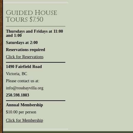
Guided House
Tours $7.50
Thursdays and Fridays at 11:00
and 1:00
Saturdays at 2:00
Reservations required
Click for Reservations
1490 Fairfield Road
Victoria, BC
Please contact us at:
info@rossbayvilla.org
250.598.1803
Annual Membership
$10.00 per person
Click for Membership