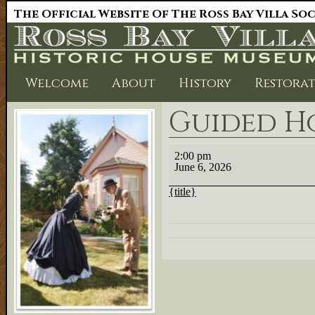
The Official Website Of The Ross Bay Villa So
Welcome
About
History
Restora
Guided H
Guided
2:00 pm
House
June 6, 2026
Tour
{title}