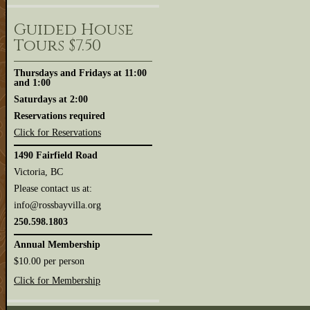
Guided House
Tours $7.50
Thursdays and Fridays at 11:00
and 1:00
Saturdays at 2:00
Reservations required
Click for Reservations
1490 Fairfield Road
Victoria, BC
Please contact us at:
info@rossbayvilla.org
250.598.1803
Annual Membership
$10.00 per person
Click for Membership