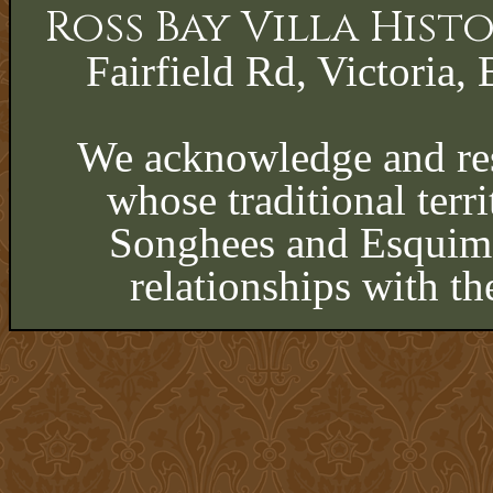
Ross Bay Villa His
Fairfield Rd, Victoria, 
We acknowledge and res
whose traditional terri
Songhees and Esquima
relationships with th