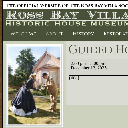
The Official Website Of The Ross Bay Villa So
Welcome
About
History
Restora
Guided Ho
Guided
2:00 pm
–
3:00 pm
House
December 13, 2025
Tour
2:00
{title}