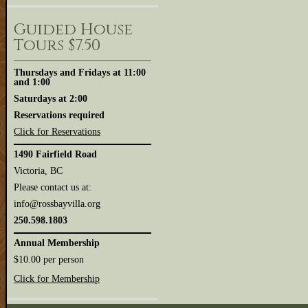
Guided House
Tours $7.50
Thursdays and Fridays at 11:00
and 1:00
Saturdays at 2:00
Reservations required
Click for Reservations
1490 Fairfield Road
Victoria, BC
Please contact us at:
info@rossbayvilla.org
250.598.1803
Annual Membership
$10.00 per person
Click for Membership