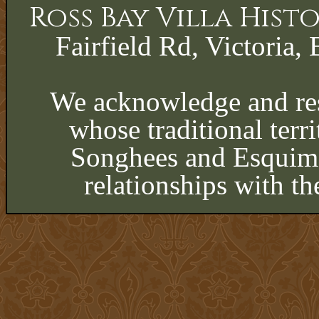
Ross Bay Villa His
Fairfield Rd, Victoria, 
We acknowledge and res
whose traditional terri
Songhees and Esquima
relationships with th