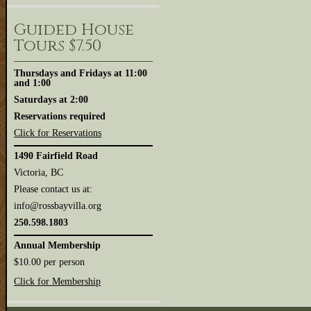
Guided House
Tours $7.50
Thursdays and Fridays at 11:00
and 1:00
Saturdays at 2:00
Reservations required
Click for Reservations
1490 Fairfield Road
Victoria, BC
Please contact us at:
info@rossbayvilla.org
250.598.1803
Annual Membership
$10.00 per person
Click for Membership