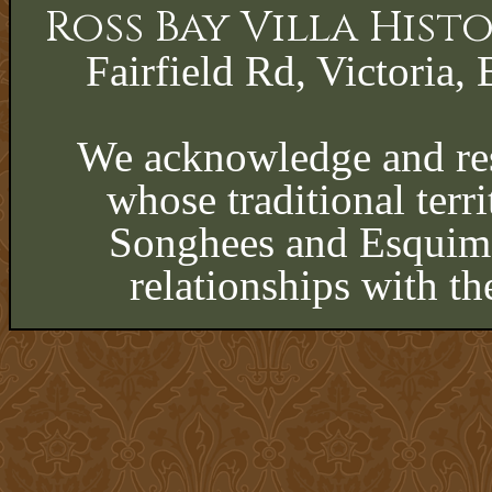
Ross Bay Villa His
Fairfield Rd, Victoria, 
We acknowledge and res
whose traditional terri
Songhees and Esquima
relationships with th