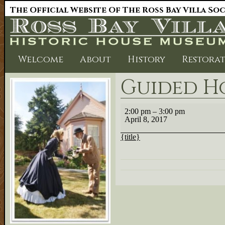
The Official Website Of The Ross Bay Villa So
Welcome
About
History
Restora
Guided H
Guided
2:00 pm
–
3:00 pm
House
April 8, 2017
Tour
{title}