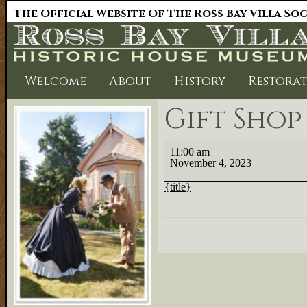
The Official Website Of The Ross Bay Villa So
Welcome
About
History
Restora
Gift Sho
Gift
11:00 am
Shop
November 4, 2023
cancelled
{title}