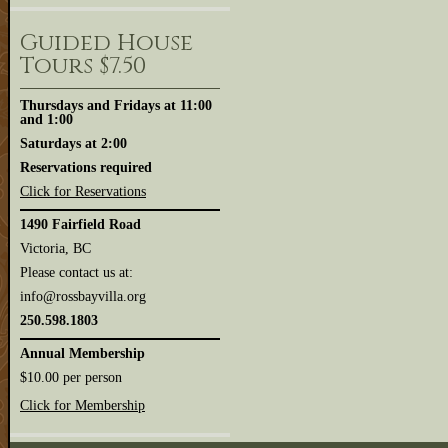
Guided House
Tours $7.50
Thursdays and Fridays at 11:00
and 1:00
Saturdays at 2:00
Reservations required
Click for Reservations
1490 Fairfield Road
Victoria, BC
Please contact us at:
info@rossbayvilla.org
250.598.1803
Annual Membership
$10.00 per person
Click for Membership