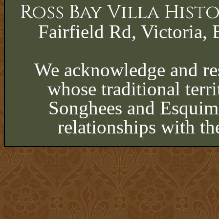
Ross Bay Villa His
Fairfield Rd, Victoria, 
We acknowledge and res
whose traditional terri
Songhees and Esquima
relationships with th